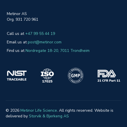
Metinor AS
Org. 931 720 961
Call us at
+47 99 55 44 19
Email us at
post@metinor.com
Find us at
Nordreg
ate 18-20
, 7011 Trondheim
© 2026
Metinor Life Science
. All rights reserved. Website is
delivered by
Storvik & Bjerkeng AS