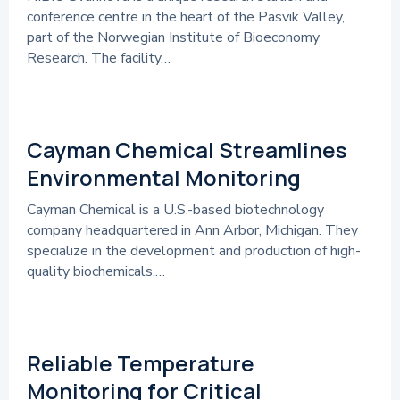
conference centre in the heart of the Pasvik Valley,
part of the Norwegian Institute of Bioeconomy
Research. The facility…
References
Cayman Chemical Streamlines
Environmental Monitoring
Cayman Chemical is a U.S.-based biotechnology
company headquartered in Ann Arbor, Michigan. They
specialize in the development and production of high-
quality biochemicals,…
References
Reliable Temperature
Monitoring for Critical