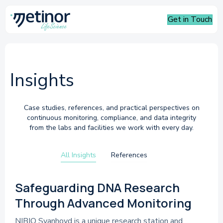
Get in Touch
Insights
Case studies, references, and practical perspectives on
continuous monitoring, compliance, and data integrity
from the labs and facilities we work with every day.
All Insights
References
References
Safeguarding DNA Research
Through Advanced Monitoring
NIBIO Svanhovd is a unique research station and