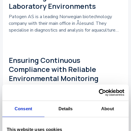
Laboratory Environments
Patogen AS is a leading Norwegian biotechnology
company with their main office in Ålesund. They
specialise in diagnostics and analysis for aquaculture…
References
Ensuring Continuous
Compliance with Reliable
Environmental Monitoring
Nordic Laboratories are supporting healthcare
practitioners with functional health testing that
provide insight into how lifestyle, nutrition, and
environmental factors influence overall…
Consent
Details
About
References
This website uses cookies