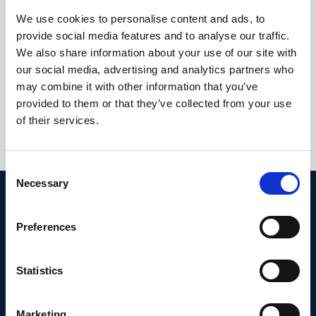
Advanced Monitoring Solution
We use cookies to personalise content and ads, to
provide social media features and to analyse our traffic.
Supporting Accredited Lab
We also share information about your use of our site with
Operations
our social media, advertising and analytics partners who
may combine it with other information that you’ve
Located in Rjukan, Fjellab is a specialised chemical and
provided to them or that they’ve collected from your use
microbiological laboratory providing accredited
analyses for drinking water, food products,
of their services.
wastewater, and a…
C
Necessary
o
n
s
Preferences
e
n
t
Statistics
S
e
Marketing