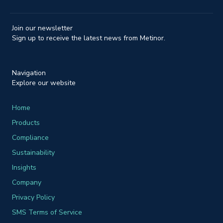
Join our newsletter
Sign up to receive the latest news from Metinor.
Navigation
Explore our website
Home
Products
Compliance
Sustainability
Insights
Company
Privacy Policy
SMS Terms of Service