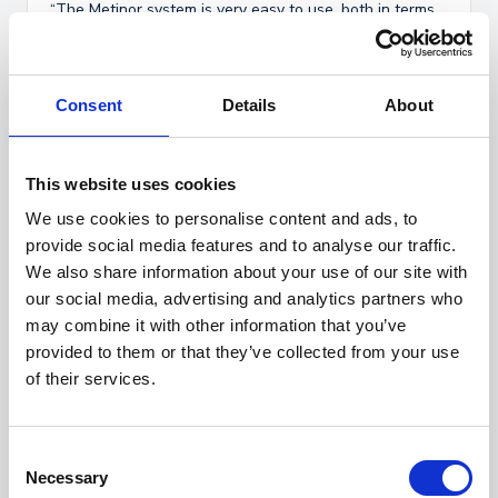
“The Metinor system is very easy to use, both in terms
of setup and daily operation. It has significantly reduced
the number of false alarms, which saves us a lot of
time in our day-to-day work.
Consent
Details
About
The system gives us confidence that conditions are
consistently under control. The intuitive software
interface makes it simple for staff to get an overview,
respond to deviations, and ensure compliance, without
This website uses cookies
unnecessary complexity.”
We use cookies to personalise content and ads, to
provide social media features and to analyse our traffic.
- Trude Davik Otterlei
We also share information about your use of our site with
our social media, advertising and analytics partners who
Laboratory Manager Production, Patogen AS
may combine it with other information that you’ve
provided to them or that they’ve collected from your use
of their services.
Contact us for a demo
C
Necessary
Marius Jacobsen
o