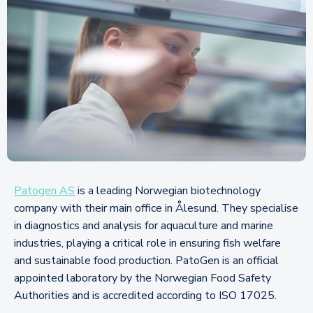
Patogen AS
is a leading Norwegian biotechnology
company with their main office in Ålesund. They specialise
in diagnostics and analysis for aquaculture and marine
industries, playing a critical role in ensuring fish welfare
and sustainable food production. PatoGen is an official
appointed laboratory by the Norwegian Food Safety
Authorities and is accredited according to ISO 17025.