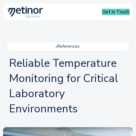
Get in Touch
References
Reliable Temperature
Monitoring for Critical
Laboratory
Environments