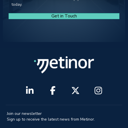
today.
Get in Touch
Join our newsletter
Sign up to receive the latest news from Metinor.