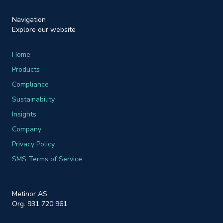
Navigation
Explore our website
Home
Products
Compliance
Sustainability
Insights
Company
Privacy Policy
SMS Terms of Service
Metinor AS
Org. 931 720 961