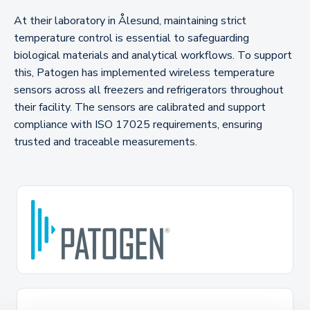
At their laboratory in Ålesund, maintaining strict
temperature control is essential to safeguarding
biological materials and analytical workflows. To support
this, Patogen has implemented wireless temperature
sensors across all freezers and refrigerators throughout
their facility. The sensors are calibrated and support
compliance with ISO 17025 requirements, ensuring
trusted and traceable measurements.