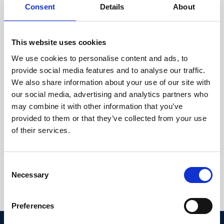
Consent
Details
About
Metinor’s excellent follow-up and prompt support.”
- Ida Maria Luna Fløystad
This website uses cookies
Laboratory Manager at NIBIO Svanhovd
We use cookies to personalise content and ads, to
provide social media features and to analyse our traffic.
We also share information about your use of our site with
our social media, advertising and analytics partners who
Contact us for a demo
may combine it with other information that you’ve
provided to them or that they’ve collected from your use
of their services.
Marius Jacobsen
VP Business Development
C
marius@metinor.com
Necessary
o
+47 413 87 968
n
s
Preferences
e