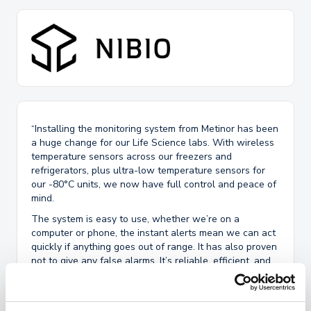
“Installing the monitoring system from Metinor has been
a huge change for our Life Science labs. With wireless
temperature sensors across our freezers and
refrigerators, plus ultra-low temperature sensors for
our -80°C units, we now have full control and peace of
mind.
The system is easy to use, whether we’re on a
computer or phone, the instant alerts mean we can act
quickly if anything goes out of range. It has also proven
not to give any false alarms. It’s reliable, efficient, and
has made our day-to-day operations much smoother
and cutting down on manual inspections.
We would also like to highlight our appreciation for