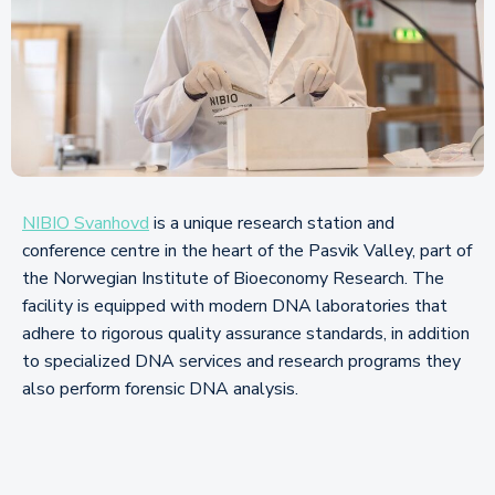
NIBIO Svanhovd
is a unique research station and
conference centre in the heart of the Pasvik Valley, part of
the Norwegian Institute of Bioeconomy Research. The
facility is equipped with modern DNA laboratories that
adhere to rigorous quality assurance standards, in addition
to specialized DNA services and research programs they
also perform forensic DNA analysis.