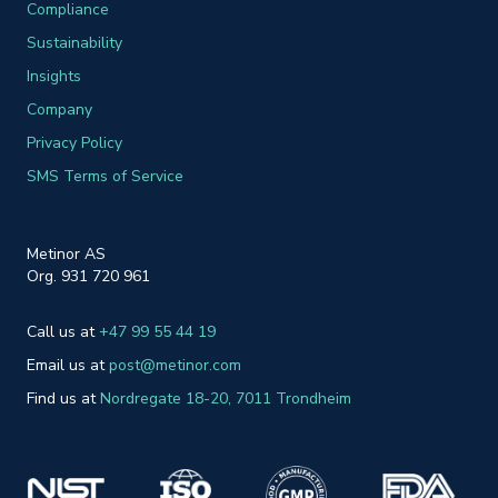
Compliance
Sustainability
Insights
Company
Privacy Policy
SMS Terms of Service
Metinor AS
Org. 931 720 961
Call us at
+47 99 55 44 19
Email us at
post@metinor.com
Find us at
Nordreg
ate 18-20
, 7011 Trondheim