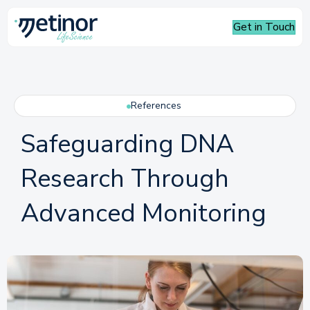
Get in Touch
References
Safeguarding DNA
Research Through
Advanced Monitoring