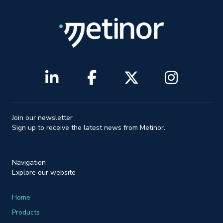
Join our newsletter
Sign up to receive the latest news from Metinor.
Navigation
Explore our website
Home
Products