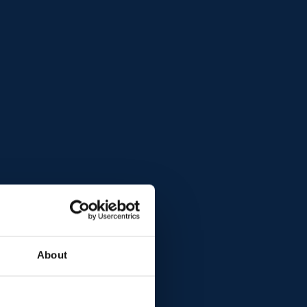
About