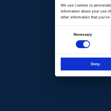
We use cookies to personalis
information about your use of
other information that you’ve
C
Necessary
o
n
s
e
n
Deny
t
S
e
l
e
c
t
i