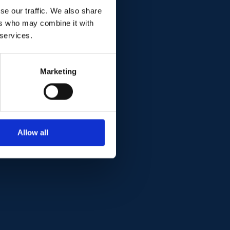
se our traffic. We also share
ers who may combine it with
 services.
Marketing
Allow all