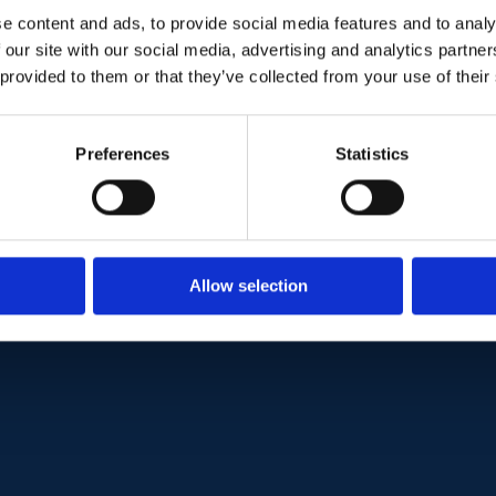
e content and ads, to provide social media features and to analy
+47 902 94 696
 our site with our social media, advertising and analytics partn
 provided to them or that they’ve collected from your use of their
thomas@metinor.com
LinkedIn
Preferences
Statistics
Visit website
www.metinor.com
Allow selection