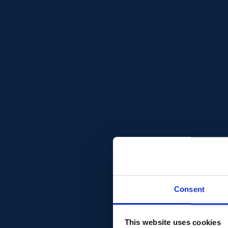
Consent
This website uses cookies